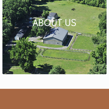
ABOUT US