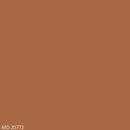
o, MD 20772