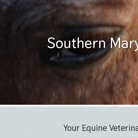
Southern Mary
Your Equine Veterin