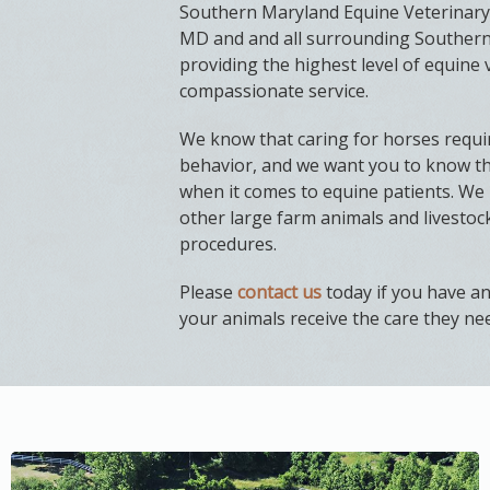
Southern Maryland Equine Veterinary 
MD and and all surrounding Southern
providing the highest level of equine 
compassionate service.
We know that caring for horses requir
behavior, and we want you to know th
when it comes to equine patients. We 
other large farm animals and livesto
procedures.
Please
contact us
today if you have a
your animals receive the care they ne