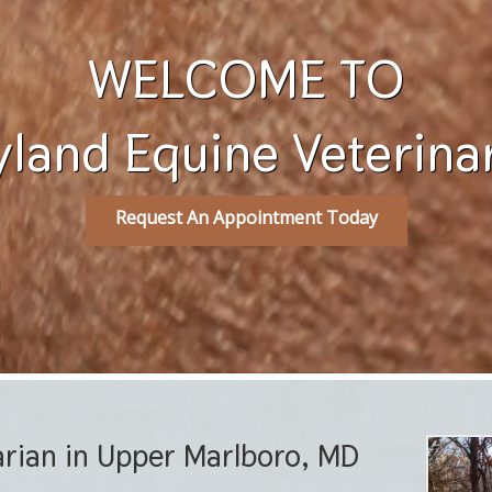
WELCOME TO
land Equine Veterinary
Request An Appointment Today
arian in Upper Marlboro, MD