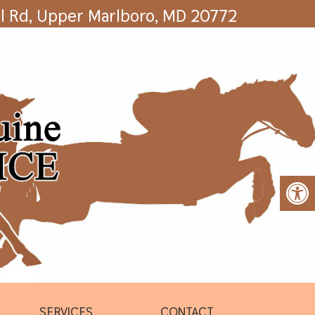
l Rd, Upper Marlboro, MD 20772
SERVICES
CONTACT