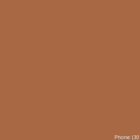
Phone:
(30