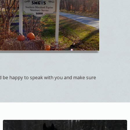
d be happy to speak with you and make sure