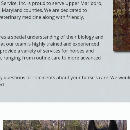
Service, Inc. is proud to serve Upper Marlboro,
 Maryland counties. We are dedicated to
veterinary medicine along with friendly,
es a special understanding of their biology and
at our team is highly trained and experienced
provide a variety of services for horses and
ck, ranging from routine care to more advanced
ny questions or comments about your horse’s care. We woul
ed.