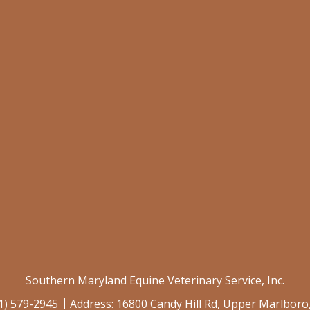
Southern Maryland Equine Veterinary Service, Inc.
1) 579-2945
Address:
16800 Candy Hill Rd, Upper Marlbor