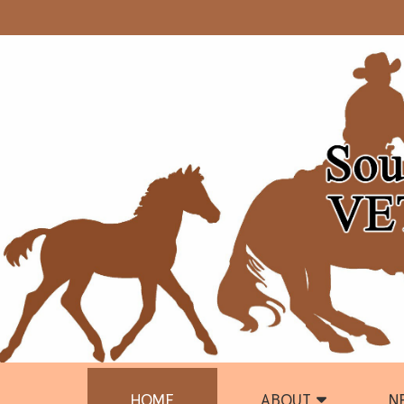
HOME
ABOUT
N