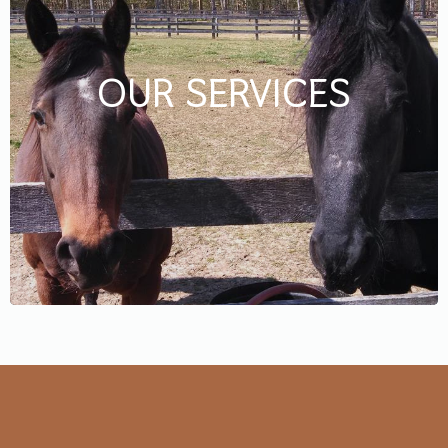
OUR SERVICES