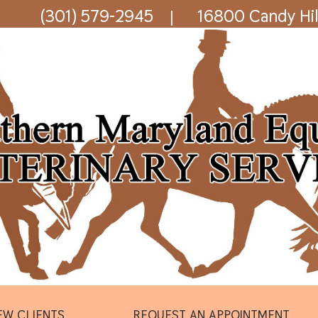
(301) 579-2945
16800 Candy Hil
|
EW CLIENTS
REQUEST AN APPOINTMENT