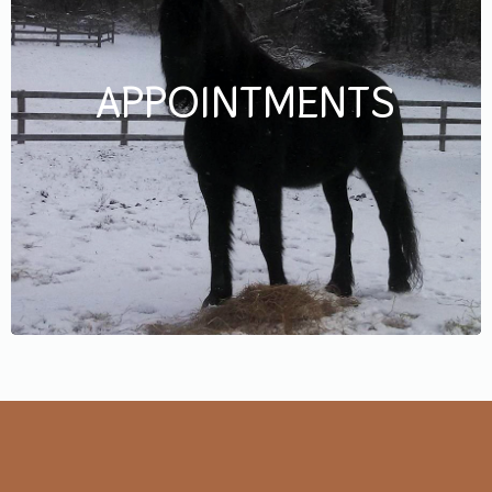
APPOINTMENTS