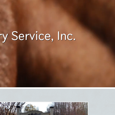
 Service, Inc.