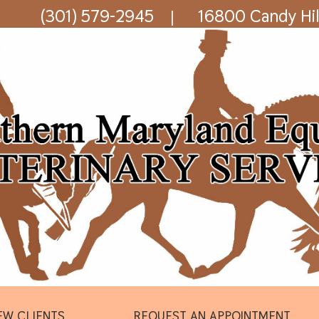
(301) 579-2945
16800 Candy Hil
|
EW CLIENTS
REQUEST AN APPOINTMENT