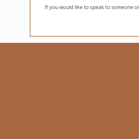
If you would like to speak to someone o