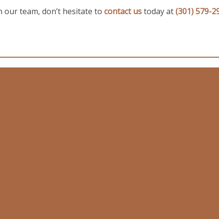
n our team, don’t hesitate to
contact us
today at
(301) 579-2