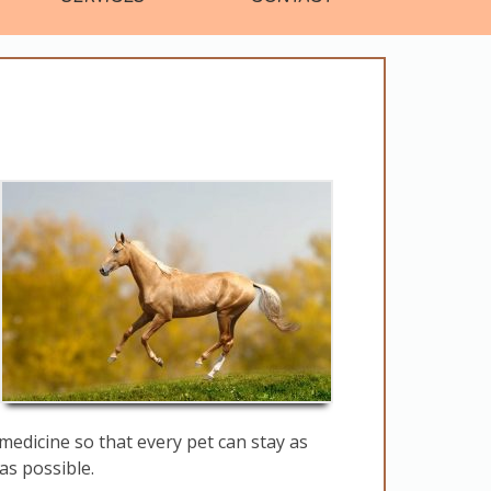
medicine so that every pet can stay as
as possible.