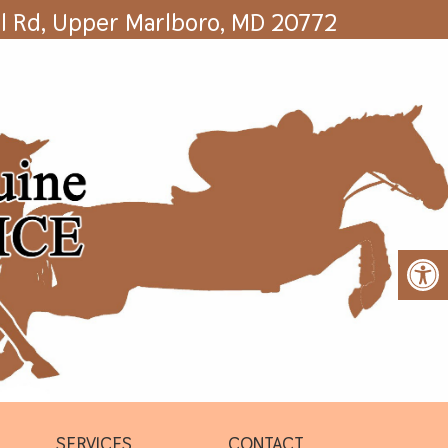
l Rd, Upper Marlboro, MD 20772
SERVICES
CONTACT