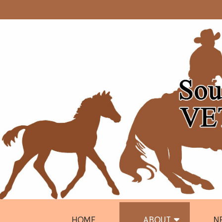
HOME
ABOUT
N