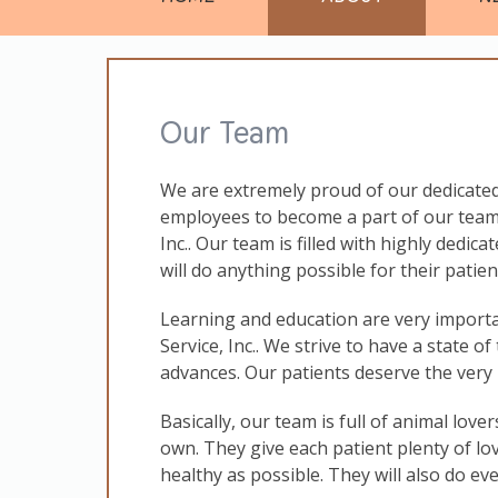
Our Team
We are extremely proud of our dedicated
employees to become a part of our team
Inc.. Our team is filled with highly dedic
will do anything possible for their pati
Learning and education are very import
Service, Inc.. We strive to have a state of
advances. Our patients deserve the very 
Basically, our team is full of animal lover
own. They give each patient plenty of lo
healthy as possible. They will also do ev