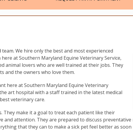
 team. We hire only the best and most experienced
 here at Southern Maryland Equine Veterinary Service,
ated animal lovers who are well trained at their jobs. They
ents and the owners who love them.
ant here at Southern Maryland Equine Veterinary
 the art hospital with a staff trained in the latest medical
best veterinary care.
s. They make it a goal to treat each patient like their
ve and attention. They are prepared to discuss preventative 
erything that they can to make a sick pet feel better as soon 