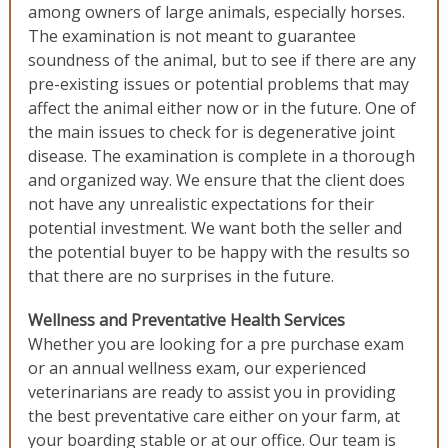
among owners of large animals, especially horses.
The examination is not meant to guarantee
soundness of the animal, but to see if there are any
pre-existing issues or potential problems that may
affect the animal either now or in the future. One of
the main issues to check for is degenerative joint
disease. The examination is complete in a thorough
and organized way. We ensure that the client does
not have any unrealistic expectations for their
potential investment. We want both the seller and
the potential buyer to be happy with the results so
that there are no surprises in the future.
Wellness and Preventative Health Services
Whether you are looking for a pre purchase exam
or an annual wellness exam, our experienced
veterinarians are ready to assist you in providing
the best preventative care either on your farm, at
your boarding stable or at our office. Our team is