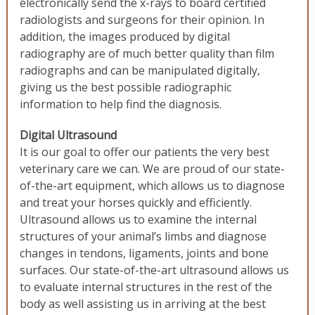
electronically send the x-rays to board certified
radiologists and surgeons for their opinion. In
addition, the images produced by digital
radiography are of much better quality than film
radiographs and can be manipulated digitally,
giving us the best possible radiographic
information to help find the diagnosis.
Digital Ultrasound
It is our goal to offer our patients the very best
veterinary care we can. We are proud of our state-
of-the-art equipment, which allows us to diagnose
and treat your horses quickly and efficiently.
Ultrasound allows us to examine the internal
structures of your animal’s limbs and diagnose
changes in tendons, ligaments, joints and bone
surfaces. Our state-of-the-art ultrasound allows us
to evaluate internal structures in the rest of the
body as well assisting us in arriving at the best