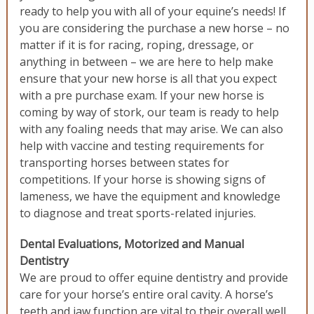
ready to help you with all of your equine’s needs! If
you are considering the purchase a new horse – no
matter if it is for racing, roping, dressage, or
anything in between – we are here to help make
ensure that your new horse is all that you expect
with a pre purchase exam. If your new horse is
coming by way of stork, our team is ready to help
with any foaling needs that may arise. We can also
help with vaccine and testing requirements for
transporting horses between states for
competitions. If your horse is showing signs of
lameness, we have the equipment and knowledge
to diagnose and treat sports-related injuries.
Dental Evaluations, Motorized and Manual
Dentistry
We are proud to offer equine dentistry and provide
care for your horse’s entire oral cavity. A horse’s
teeth and jaw function are vital to their overall well