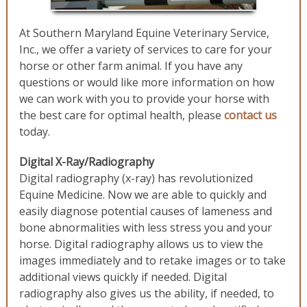
At Southern Maryland Equine Veterinary Service,
Inc., we offer a variety of services to care for your
horse or other farm animal. If you have any
questions or would like more information on how
we can work with you to provide your horse with
the best care for optimal health, please
contact us
today.
Digital X-Ray/Radiography
Digital radiography (x-ray) has revolutionized
Equine Medicine. Now we are able to quickly and
easily diagnose potential causes of lameness and
bone abnormalities with less stress you and your
horse. Digital radiography allows us to view the
images immediately and to retake images or to take
additional views quickly if needed. Digital
radiography also gives us the ability, if needed, to