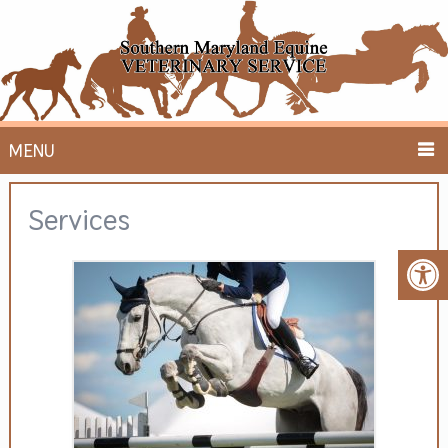
MENU
Services