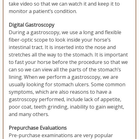
take video so that we can watch it and keep it to
monitor a patient’s condition.
Digital Gastroscopy
During a gastroscopy, we use a long and flexible
fiber-optic scope to look inside your horse’s
intestinal tract. It is inserted into the nose and
stretches all the way to the stomach. It is important
to fast your horse before the procedure so that we
can so we can view all the parts of the stomach’s
lining. When we perform a gastroscopy, we are
usually looking for stomach ulcers. Some common
symptoms, which are also reasons to have a
gastroscopy performed, include lack of appetite,
poor coat, teeth grinding, inability to gain weight,
and many others.
Prepurchase Evaluations
Pre-purchase examinations are very popular