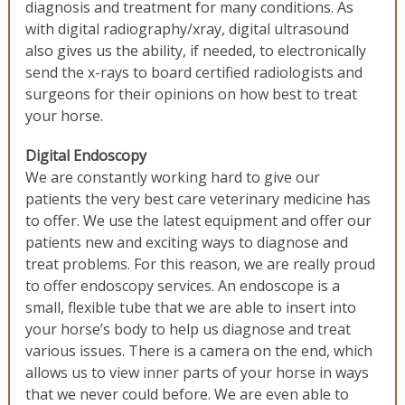
diagnosis and treatment for many conditions. As
with digital radiography/xray, digital ultrasound
also gives us the ability, if needed, to electronically
send the x-rays to board certified radiologists and
surgeons for their opinions on how best to treat
your horse.
Digital Endoscopy
We are constantly working hard to give our
patients the very best care veterinary medicine has
to offer. We use the latest equipment and offer our
patients new and exciting ways to diagnose and
treat problems. For this reason, we are really proud
to offer endoscopy services. An endoscope is a
small, flexible tube that we are able to insert into
your horse’s body to help us diagnose and treat
various issues. There is a camera on the end, which
allows us to view inner parts of your horse in ways
that we never could before. We are even able to