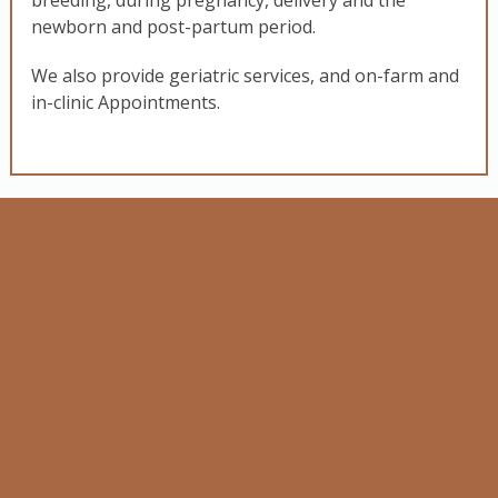
breeding, during pregnancy, delivery and the
newborn and post-partum period.
We also provide geriatric services, and on-farm and
in-clinic Appointments.