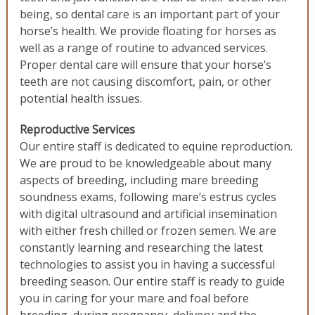
being, so dental care is an important part of your
horse’s health. We provide floating for horses as
well as a range of routine to advanced services.
Proper dental care will ensure that your horse’s
teeth are not causing discomfort, pain, or other
potential health issues.
Reproductive Services
Our entire staff is dedicated to equine reproduction.
We are proud to be knowledgeable about many
aspects of breeding, including mare breeding
soundness exams, following mare’s estrus cycles
with digital ultrasound and artificial insemination
with either fresh chilled or frozen semen. We are
constantly learning and researching the latest
technologies to assist you in having a successful
breeding season. Our entire staff is ready to guide
you in caring for your mare and foal before